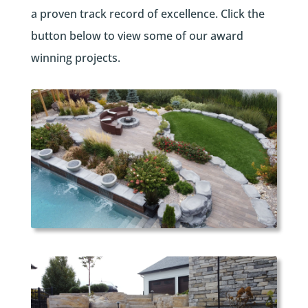
a proven track record of excellence. Click the
button below to view some of our award
winning projects.