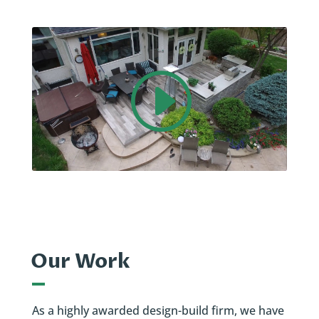
Our Work
As a highly awarded design-build firm, we have