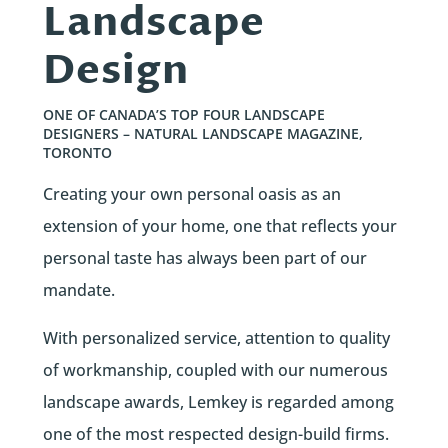
Landscape
Design
ONE OF CANADA’S TOP FOUR LANDSCAPE
DESIGNERS – NATURAL LANDSCAPE MAGAZINE,
TORONTO
Creating your own personal oasis as an
extension of your home, one that reflects your
personal taste has always been part of our
mandate.
With personalized service, attention to quality
of workmanship, coupled with our numerous
landscape awards, Lemkey is regarded among
one of the most respected design-build firms.