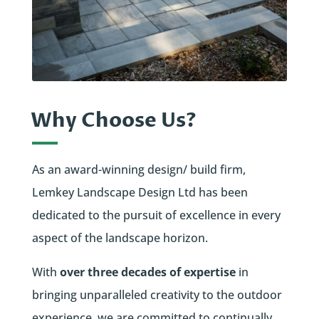
Why Choose Us?
As an award-winning design/ build firm,
Lemkey Landscape Design Ltd has been
dedicated to the pursuit of excellence in every
aspect of the landscape horizon.
With
over three decades of expertise
in
bringing unparalleled creativity to the outdoor
experience, we are committed to continually