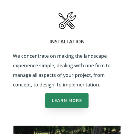
INSTALLATION
We concentrate on making the landscape
experience simple, dealing with one firm to
manage all aspects of your project, from
concept, to design, to implementation.
LEARN MORE