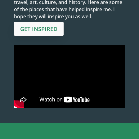
travel, art, culture, and history. Here are some
of the places that have helped inspire me. I
hope they will inspire you as well.
GET INSPIRED