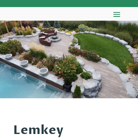
Lemkey