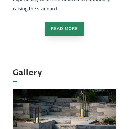
raising the standard…
READ MORE
Gallery