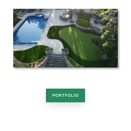
PORTFOLIO