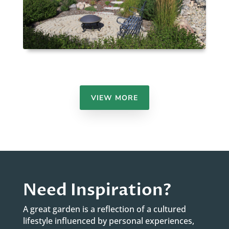
VIEW MORE
Need Inspiration?
A great garden is a reflection of a cultured
lifestyle influenced by personal experiences,