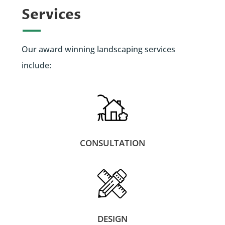
Services
Our award winning landscaping services
include:
CONSULTATION
DESIGN