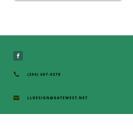

(204) 667-0278

LLDESIGN@GATEWEST.NET

3 OLD ORCHARD RD EAST ST PAUL, MB,
R2E OL3