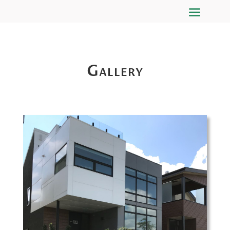
Gallery