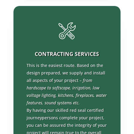
CONTRACTING SERVICES
This is the easiest route. Based on the
design prepared, we supply and install
all aspects of your project –
from
hardscape to softscape, irrigation, low
voltage lighting, kitchens, fireplaces, water
features, sound systems etc
.
By having our skilled red seal certified
journeypersons complete your project,
you can be assured the integrity of your
project will remain true to the overall