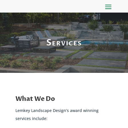
Services
What We Do
Lemkey Landscape Design’s award winning
services include: