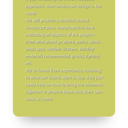
approach, then landscape design is the
route.
We will provide a detailed scaled
landscape plan, topographical view,
indicating all aspects of the project –
from what plants go where, patios, decks,
pools spas, outdoor kitchens, building
materials recommended, grades, lighting
etc
.
We’ve found from experience, listening
to what our clients want is key, they just
need help on how to bring the elements
together to provide them with their own
oasis at home.