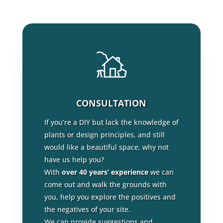
CONSULTATION
If you’re a DIY but lack the knowledge of
plants or design principles, and still
would like a beautiful space, why not
have us help you?
With
over 40 years’ experience
we can
come out and walk the grounds with
you, help you explore the positives and
the negatives of your site.
We can provide suggestions and