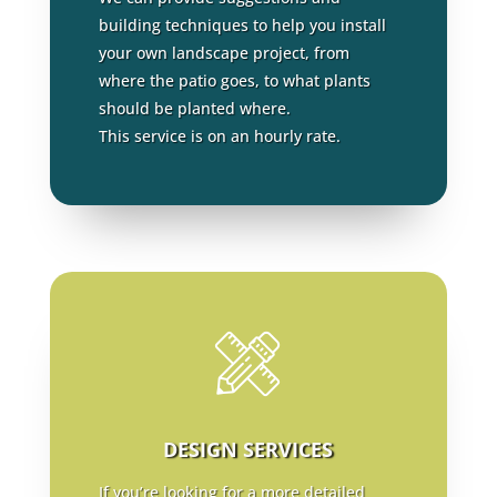
building techniques to help you install
your own landscape project, from
where the patio goes, to what plants
should be planted where.
This service is on an hourly rate.
DESIGN SERVICES
If you’re looking for a more detailed