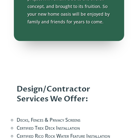
concept, and brought to its fruition. So
your new home oasis will be enjoyed by
family and friends for years to come.
Design/Contractor
Services We Offer:
Decks, Fences & Privacy Screens
Certified Trex Deck Installation
Certified Rico Rock Water Feature Installation