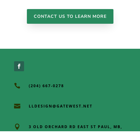
CONTACT US TO LEARN MORE

(204) 667-0278

LLDESIGN@GATEWEST.NET

3 OLD ORCHARD RD EAST ST PAUL, MB,
R2E OL3