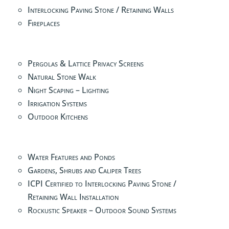
Interlocking Paving Stone / Retaining Walls
Fireplaces
Pergolas & Lattice Privacy Screens
Natural Stone Walk
Night Scaping – Lighting
Irrigation Systems
Outdoor Kitchens
Water Features and Ponds
Gardens, Shrubs and Caliper Trees
ICPI Certified to Interlocking Paving Stone /
Retaining Wall Installation
Rockustic Speaker – Outdoor Sound Systems